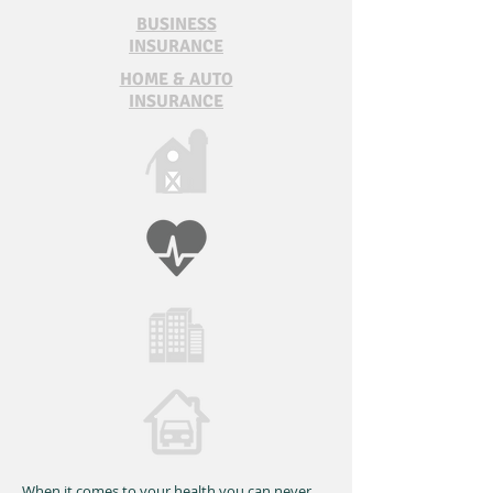
BUSINESS
INSURANCE
HOME & AUTO
INSURANCE
When it comes to your health you can never