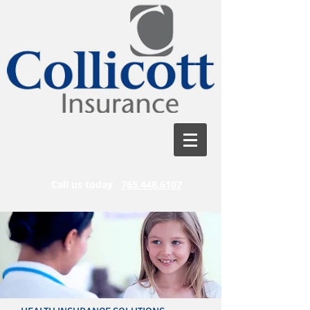
Call us today
765.448.6107