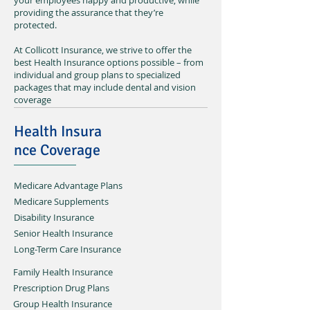
your employees happy and productive, while
providing the assurance that they’re
protected.
At Collicott Insurance, we strive to offer the
best Health Insurance options possible – from
individual and group plans to specialized
packages that may include dental and vision
coverage
Health Insura
nce Coverage
Medicare Advantage Plans
Medicare Supplements
Disability Insurance
Senior Health Insurance
Long-Term Care Insurance
Family Health Insurance
Prescription Drug Plans
Group Health Insurance