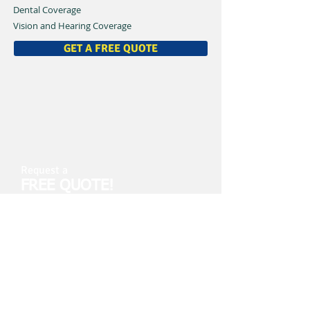
Dental Coverage
Vision and Hearing Coverage
GET A FREE QUOTE
Request a
FREE QUOTE!