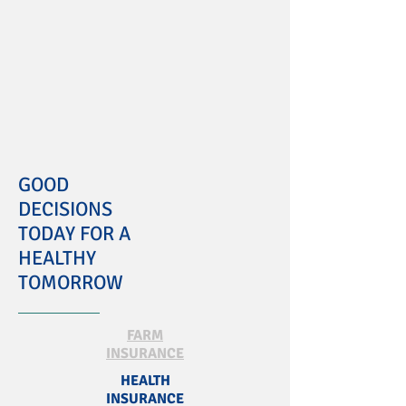
GOOD
DECISIONS
TODAY FOR A
HEALTHY
TOMORROW
FARM
INSURANCE
HEALTH
INSURANCE