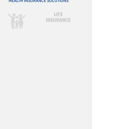
HEALTH INSURANCE SOLUTIONS
LIFE
INSURANCE