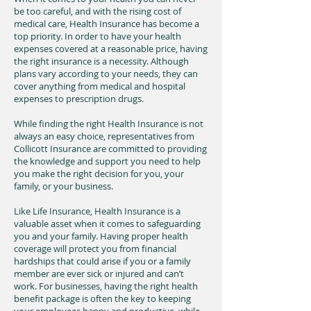
be too careful, and with the rising cost of
medical care, Health Insurance has become a
top priority. In order to have your health
expenses covered at a reasonable price, having
the right insurance is a necessity. Although
plans vary according to your needs, they can
cover anything from medical and hospital
expenses to prescription drugs.
While finding the right Health Insurance is not
always an easy choice, representatives from
Collicott Insurance are committed to providing
the knowledge and support you need to help
you make the right decision for you, your
family, or your business.
Like Life Insurance, Health Insurance is a
valuable asset when it comes to safeguarding
you and your family. Having proper health
coverage will protect you from financial
hardships that could arise if you or a family
member are ever sick or injured and can’t
work. For businesses, having the right health
benefit package is often the key to keeping